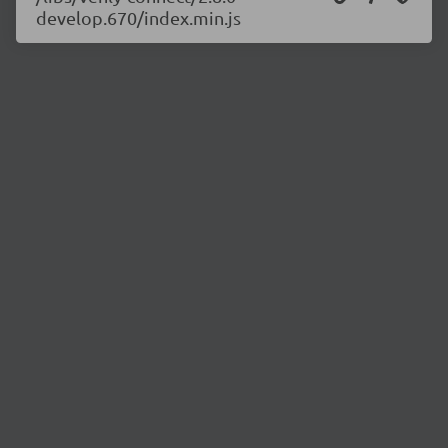
develop.670/index.min.js