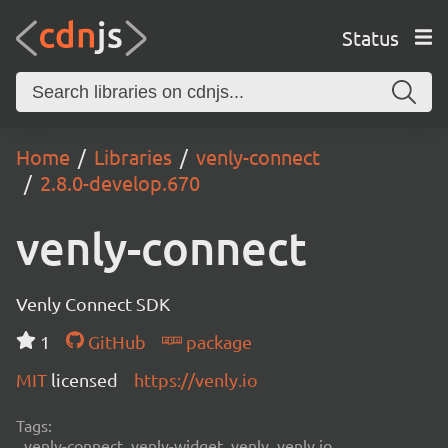
Status
Home
Libraries
venly-connect
2.8.0-develop.670
venly-connect
Venly Connect SDK
1
GitHub
package
MIT
licensed
https://venly.io
Tags:
venly-connect, venly-widget, venly, venly.io,