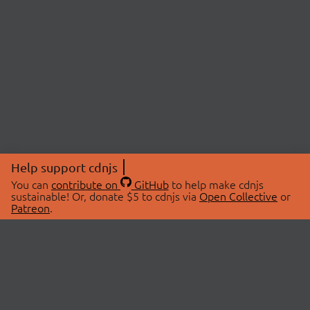
Help support cdnjs
You can
contribute on
GitHub
to help make cdnjs
sustainable! Or, donate $5 to cdnjs via
Open Collective
or
Patreon
.
© 2026 cdnjs.