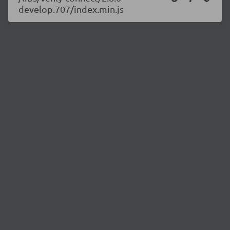
develop.707/index.min.js