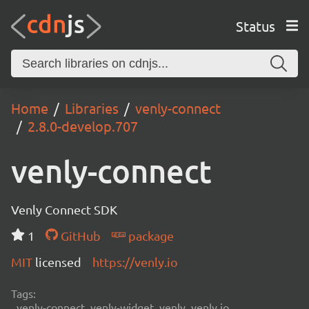
Status
Home
Libraries
venly-connect
2.8.0-develop.707
venly-connect
Venly Connect SDK
1
GitHub
package
MIT
licensed
https://venly.io
Tags:
venly-connect, venly-widget, venly, venly.io,