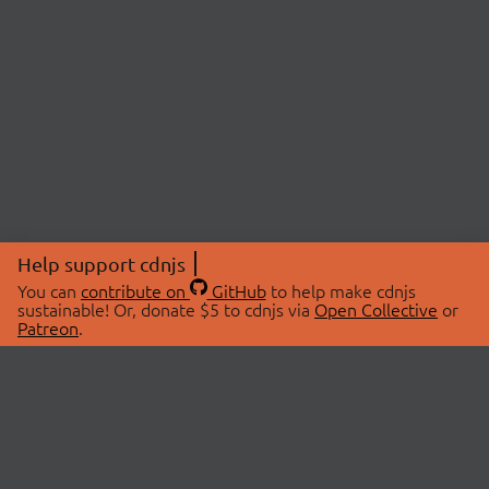
Help support cdnjs
You can
contribute on
GitHub
to help make cdnjs
sustainable! Or, donate $5 to cdnjs via
Open Collective
or
Patreon
.
© 2026 cdnjs.