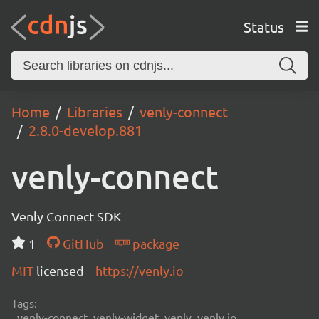
Status
Home
Libraries
venly-connect
2.8.0-develop.881
venly-connect
Venly Connect SDK
1
GitHub
package
MIT
licensed
https://venly.io
Tags:
venly-connect, venly-widget, venly, venly.io,