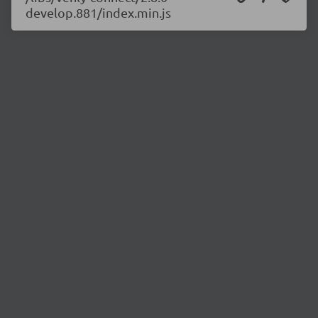
develop.881/index.min.js