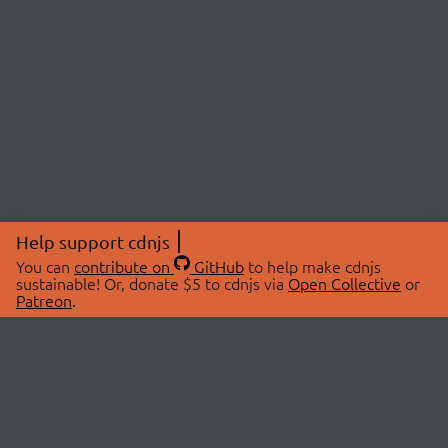
Help support cdnjs
You can
contribute on
GitHub
to help make cdnjs
sustainable! Or, donate $5 to cdnjs via
Open Collective
or
Patreon
.
© 2026 cdnjs.