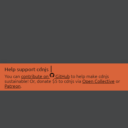
Help support cdnjs
You can
contribute on
GitHub
to help make cdnjs
sustainable! Or, donate $5 to cdnjs via
Open Collective
or
Patreon
.
© 2026 cdnjs.