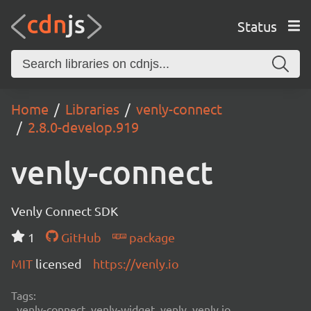
Status
Home
Libraries
venly-connect
2.8.0-develop.919
venly-connect
Venly Connect SDK
1
GitHub
package
MIT
licensed
https://venly.io
Tags:
venly-connect, venly-widget, venly, venly.io,