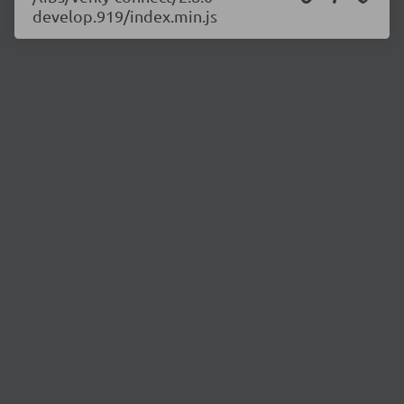
develop.919/index.min.js