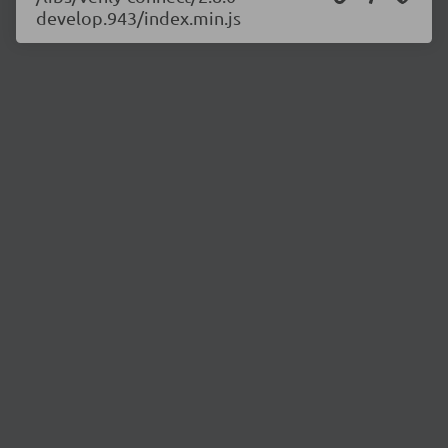
develop.943/index.min.js