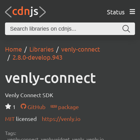
Status
Home
Libraries
venly-connect
2.8.0-develop.943
venly-connect
Venly Connect SDK
1
GitHub
package
MIT
licensed
https://venly.io
Tags:
venly-connect, venly-widget, venly, venly.io,