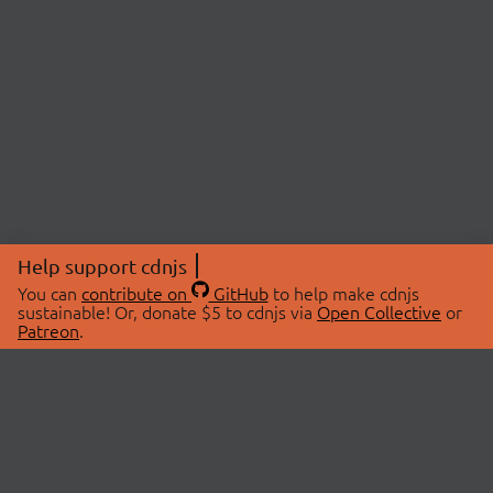
Help support cdnjs
You can
contribute on
GitHub
to help make cdnjs
sustainable! Or, donate $5 to cdnjs via
Open Collective
or
Patreon
.
© 2026 cdnjs.