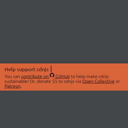
Help support cdnjs
You can
contribute on
GitHub
to help make cdnjs
sustainable! Or, donate $5 to cdnjs via
Open Collective
or
Patreon
.
© 2026 cdnjs.