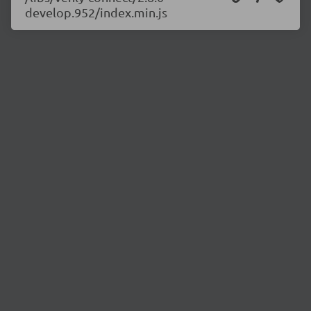
develop.952/index.min.js