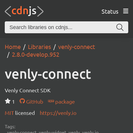
Status
Home
Libraries
venly-connect
2.8.0-develop.952
venly-connect
Venly Connect SDK
1
GitHub
package
MIT
licensed
https://venly.io
Tags:
venly-connect, venly-widget, venly, venly.io,