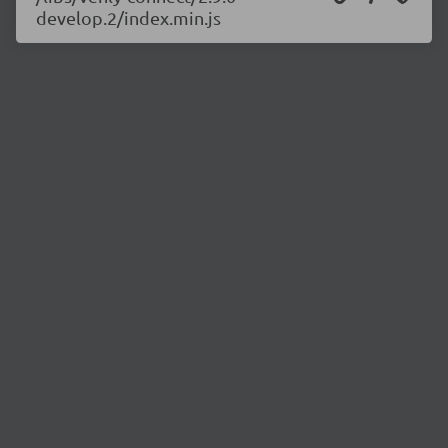
develop.2/index.min.js