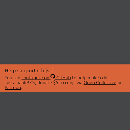
Help support cdnjs
You can
contribute on
GitHub
to help make cdnjs
sustainable! Or, donate $5 to cdnjs via
Open Collective
or
Patreon
.
© 2026 cdnjs.