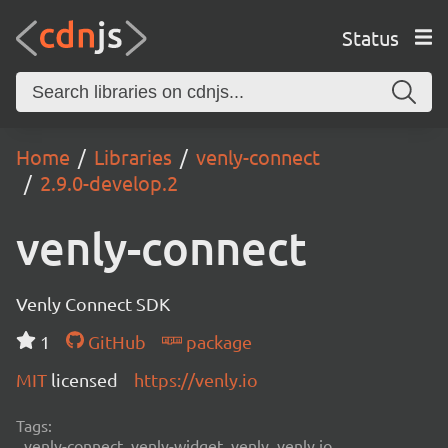
Status
Home
Libraries
venly-connect
2.9.0-develop.2
venly-connect
Venly Connect SDK
1
GitHub
package
MIT
licensed
https://venly.io
Tags:
venly-connect, venly-widget, venly, venly.io,