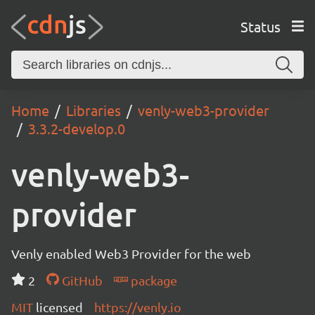
Status
Home
Libraries
venly-web3-provider
3.3.2-develop.0
venly-web3-
provider
Venly enabled Web3 Provider for the web
2
GitHub
package
MIT
licensed
https://venly.io