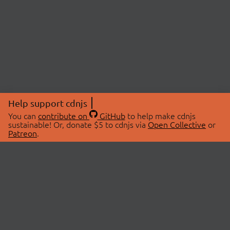
Help support cdnjs
You can
contribute on
GitHub
to help make cdnjs
sustainable! Or, donate $5 to cdnjs via
Open Collective
or
Patreon
.
© 2026 cdnjs.
ABOUT
LIBRARIES