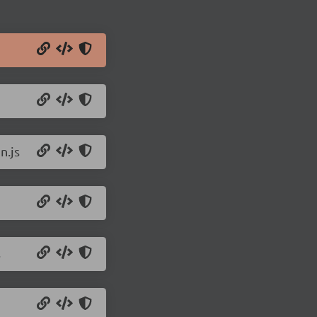
n.js
s