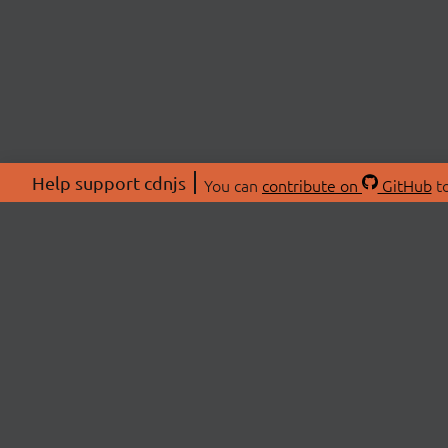
Help support cdnjs
You can
contribute on
GitHub
to
ABOU
About
Swag 
© 2026 cdnjs.
Commu
OpenC
Patre
CDN 