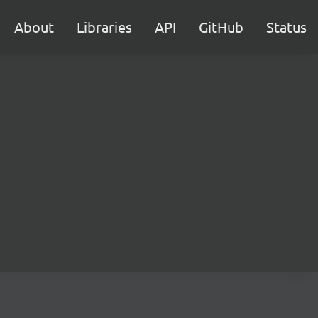
About
Libraries
API
GitHub
Status