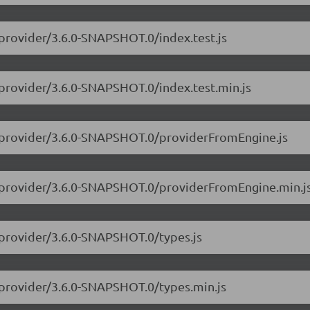
-provider/3.6.0-SNAPSHOT.0/index.test.js
-provider/3.6.0-SNAPSHOT.0/index.test.min.js
3-provider/3.6.0-SNAPSHOT.0/providerFromEngine.js
3-provider/3.6.0-SNAPSHOT.0/providerFromEngine.min.j
-provider/3.6.0-SNAPSHOT.0/types.js
-provider/3.6.0-SNAPSHOT.0/types.min.js