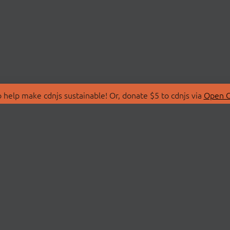
 help make cdnjs sustainable! Or, donate $5 to cdnjs via
Open C
T
LIBRARIES
 Us
Search Libraries
Store
API Documentation
nity Discussions
STATUS
ollective
Status Page
on
cdnjsStatus on Twitte
Network Map