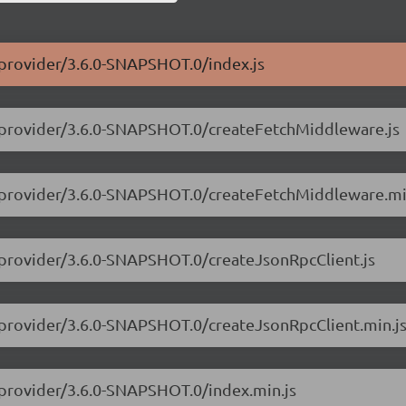
-provider/3.6.0-SNAPSHOT.0/index.js
3-provider/3.6.0-SNAPSHOT.0/createFetchMiddleware.js
3-provider/3.6.0-SNAPSHOT.0/createFetchMiddleware.mi
3-provider/3.6.0-SNAPSHOT.0/createJsonRpcClient.js
3-provider/3.6.0-SNAPSHOT.0/createJsonRpcClient.min.j
-provider/3.6.0-SNAPSHOT.0/index.min.js