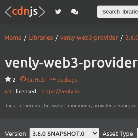
Home
Libraries
venly-web3-provider
3.6
venly-web3-provider
2
GitHub
package
MIT
licensed
https://venly.io
Tags:
ethereum, hd, wallet, mnemonic, provider, arkane, venly
Version
3.6.0-SNAPSHOT.0
Asset Type