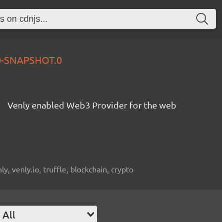
.0-SNAPSHOT.0
Venly enabled Web3 Provider for the web
, venly.io, truffle, blockchain, crypto
All