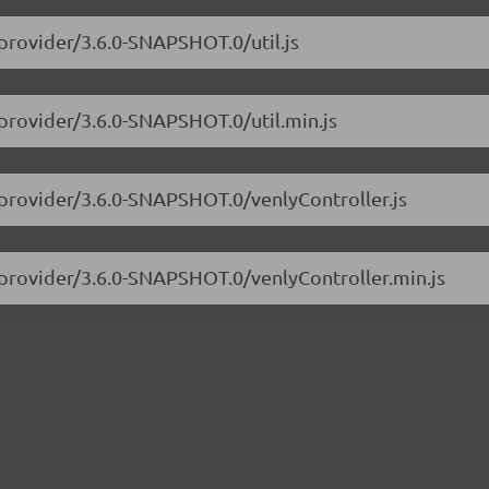
-provider/3.6.0-SNAPSHOT.0/util.js
-provider/3.6.0-SNAPSHOT.0/util.min.js
-provider/3.6.0-SNAPSHOT.0/venlyController.js
-provider/3.6.0-SNAPSHOT.0/venlyController.min.js