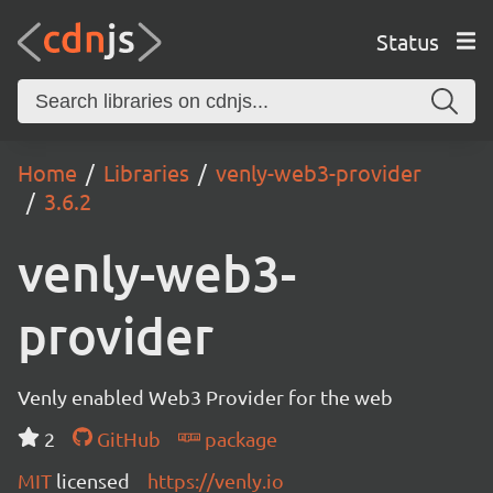
Status
Home
Libraries
venly-web3-provider
3.6.2
venly-web3-
provider
Venly enabled Web3 Provider for the web
2
GitHub
package
MIT
licensed
https://venly.io