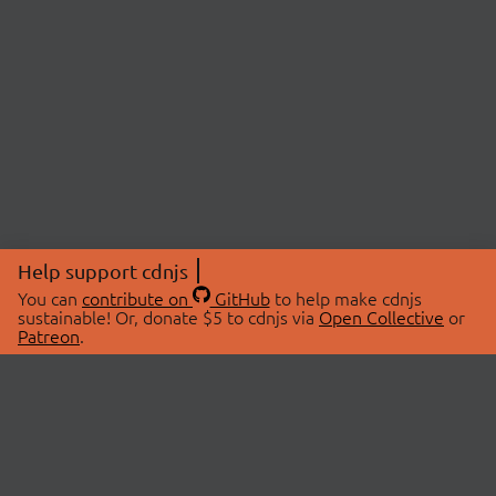
Help support cdnjs
You can
contribute on
GitHub
to help make cdnjs
sustainable! Or, donate $5 to cdnjs via
Open Collective
or
Patreon
.
© 2026 cdnjs.