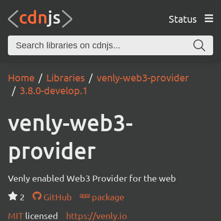
Status
Home
Libraries
venly-web3-provider
3.8.0-develop.1
venly-web3-
provider
Venly enabled Web3 Provider for the web
2
GitHub
package
MIT
licensed
https://venly.io