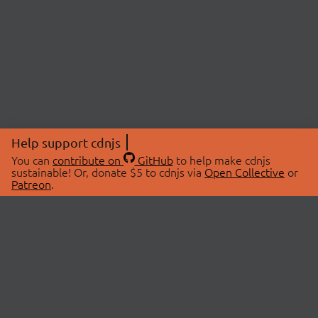
Help support cdnjs
You can
contribute on
GitHub
to help make cdnjs
sustainable! Or, donate $5 to cdnjs via
Open Collective
or
Patreon
.
© 2026 cdnjs.
ABOUT
LIBRARIES