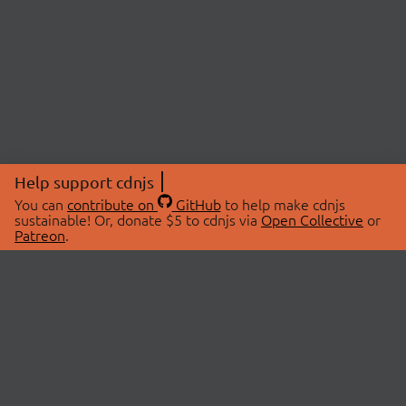
Help support cdnjs
You can
contribute on
GitHub
to help make cdnjs
sustainable! Or, donate $5 to cdnjs via
Open Collective
or
Patreon
.
© 2026 cdnjs.
ABOUT
LIBRARIES