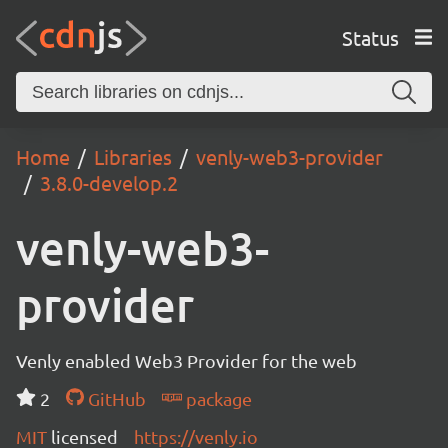
Status
Home
Libraries
venly-web3-provider
3.8.0-develop.2
venly-web3-
provider
Venly enabled Web3 Provider for the web
2
GitHub
package
MIT
licensed
https://venly.io