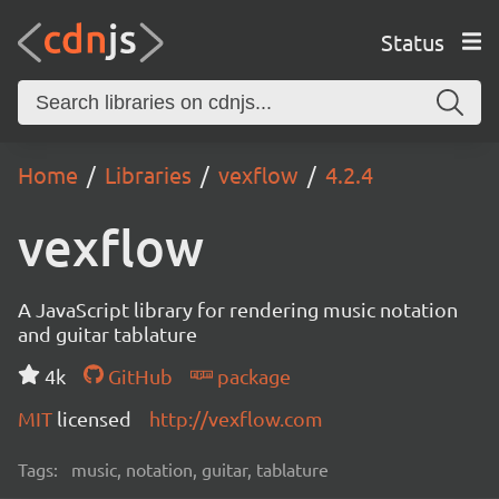
Status
Home
Libraries
vexflow
4.2.4
vexflow
A JavaScript library for rendering music notation
and guitar tablature
4k
GitHub
package
MIT
licensed
http://vexflow.com
Tags:
music, notation, guitar, tablature