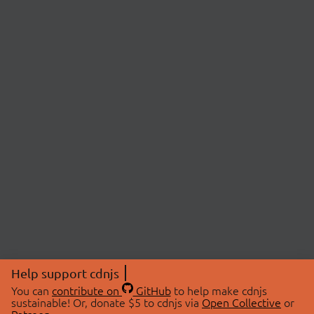
Help support cdnjs
You can
contribute on
GitHub
to help make cdnjs
sustainable! Or, donate $5 to cdnjs via
Open Collective
or