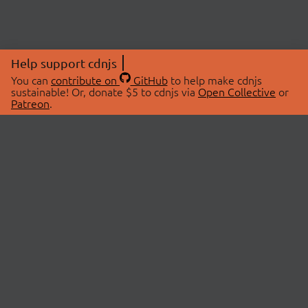
Help support cdnjs
You can
contribute on
GitHub
to help make cdnjs
sustainable! Or, donate $5 to cdnjs via
Open Collective
or
Patreon
.
© 2026 cdnjs.
ABOUT
LIBRARIES
About Us
Search Libraries
Swag Store
API Documentation
Community Discussions
STATUS