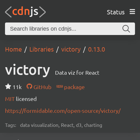
Status
Home
Libraries
victory
0.13.0
victory
Data viz for React
11k
GitHub
package
MIT
licensed
https://formidable.com/open-source/victory/
Tags:
data visualization, React, d3, charting