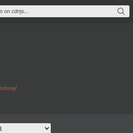
ictory/
l