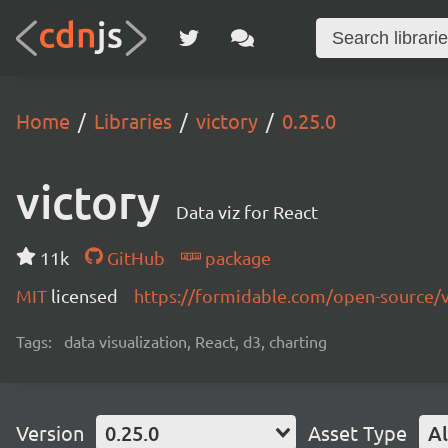
Home
Libraries
victory
0.25.0
victory
Data viz for React
11k
GitHub
package
MIT
licensed
https://formidable.com/open-source/v
Tags:
data visualization, React, d3, charting
Version
0.25.0
Asset Type
Al