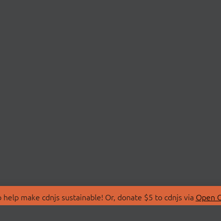
 help make cdnjs sustainable! Or, donate $5 to cdnjs via
Open C