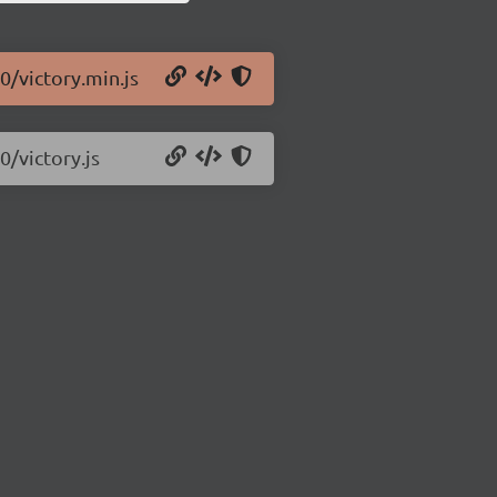
0/victory.min.js
0/victory.js