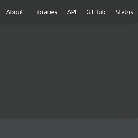
About
Libraries
API
GitHub
Status