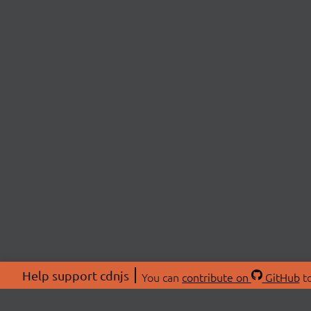
Help support cdnjs
You can
contribute on
GitHub
to