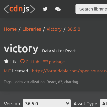
Home
Libraries
victory
36.5.0
victory
Data viz for React
11k
GitHub
package
MIT
licensed
https://formidable.com/open-source/v
Tags:
data visualization, React, d3, charting
Version
36.5.0
Asset Type
Al