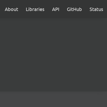
About
Libraries
API
GitHub
Status