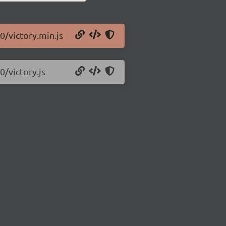
0/victory.min.js
0/victory.js