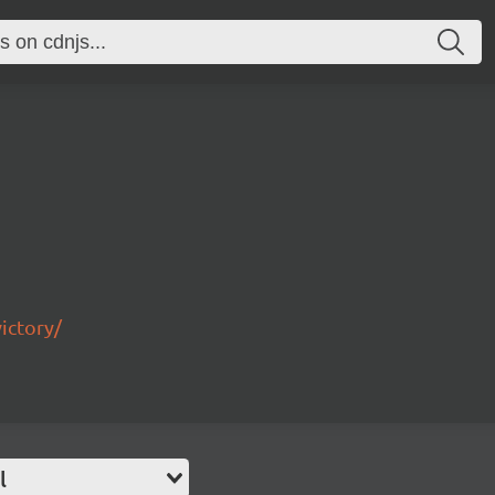
ictory/
l