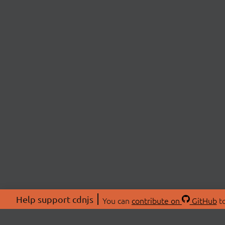
Help support cdnjs
You can
contribute on
GitHub
to