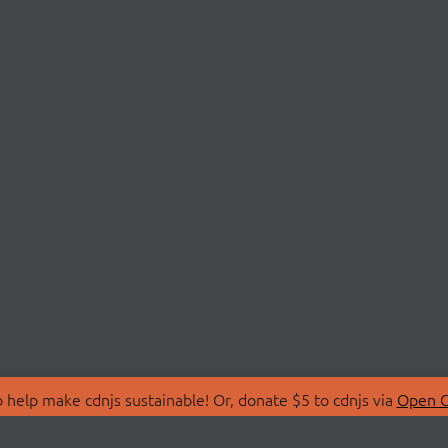
 help make cdnjs sustainable! Or, donate $5 to cdnjs via
Open C