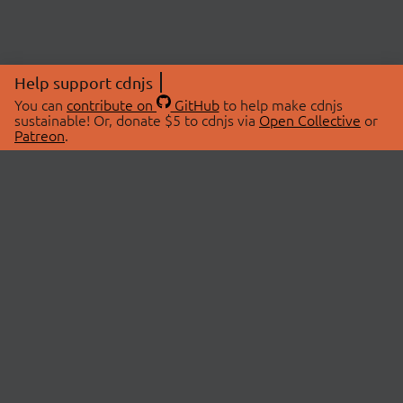
Help support cdnjs
You can
contribute on
GitHub
to help make cdnjs
sustainable! Or, donate $5 to cdnjs via
Open Collective
or
Patreon
.
© 2026 cdnjs.
ABOUT
LIBRARIES
About Us
Search Libraries
Swag Store
API Documentation
Community Discussions
STATUS