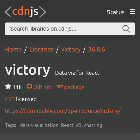
Status
Home
Libraries
victory
36.8.6
victory
Data viz for React
11k
GitHub
package
MIT
licensed
https://formidable.com/open-source/victory/
Tags:
data visualization, React, d3, charting