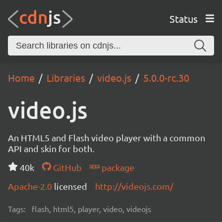
Status
Home
Libraries
video.js
5.0.0-rc.30
video.js
An HTML5 and Flash video player with a common
API and skin for both.
40k
GitHub
package
Apache-2.0
licensed
http://videojs.com/
Tags:
flash, html5, player, video, videojs