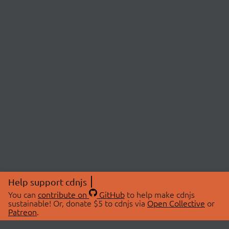
Help support cdnjs
You can
contribute on
GitHub
to help make cdnjs
sustainable! Or, donate $5 to cdnjs via
Open Collective
or
Patreon
.