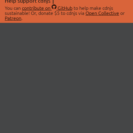
Help support cdnjs
You can
contribute on
GitHub
to help make cdnjs
sustainable! Or, donate $5 to cdnjs via
Open Collective
or
Patreon
.
© 2026 cdnjs.
ABOUT
LIBRARIES
About Us
Search Libraries
Swag Store
API Documentation
Community Discussions
STATUS
OpenCollective
Status Page
Patreon
cdnjsStatus on Twitter
CDN Network Map