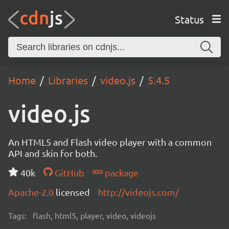
Status
Home
Libraries
video.js
5.4.5
video.js
An HTML5 and Flash video player with a common
API and skin for both.
40k
GitHub
package
Apache-2.0
licensed
http://videojs.com/
Tags:
flash, html5, player, video, videojs