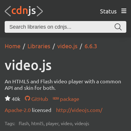
Status
Home
Libraries
video.js
6.6.3
video.js
An HTML5 and Flash video player with a common
API and skin for both.
40k
GitHub
package
Apache-2.0
licensed
http://videojs.com/
Tags:
flash, html5, player, video, videojs