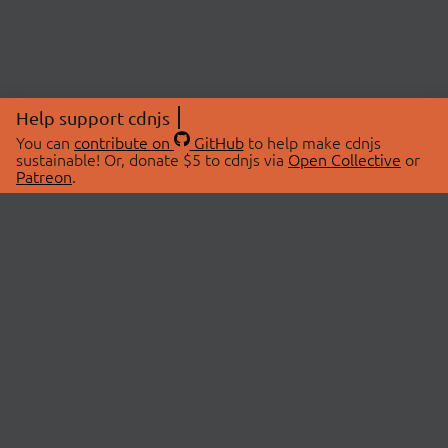
Help support cdnjs
You can
contribute on
GitHub
to help make cdnjs
sustainable! Or, donate $5 to cdnjs via
Open Collective
or
Patreon
.
© 2026 cdnjs.
ABOUT
LIBRARIES
About Us
Search Libraries
Swag Store
API Documentation