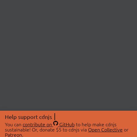
Help support cdnjs
You can
contribute on
GitHub
to help make cdnjs
sustainable! Or, donate $5 to cdnjs via
Open Collective
or
Patreon
.