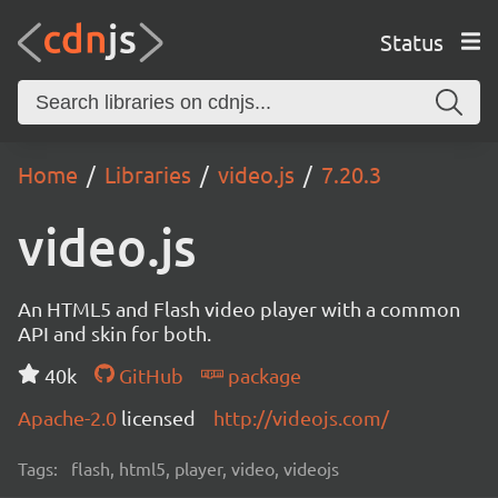
Status
Home
Libraries
video.js
7.20.3
video.js
An HTML5 and Flash video player with a common
API and skin for both.
40k
GitHub
package
Apache-2.0
licensed
http://videojs.com/
Tags:
flash, html5, player, video, videojs