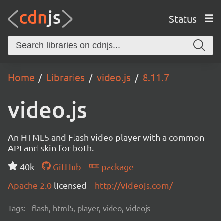
Status
Home
Libraries
video.js
8.11.7
video.js
An HTML5 and Flash video player with a common
API and skin for both.
40k
GitHub
package
Apache-2.0
licensed
http://videojs.com/
Tags:
flash, html5, player, video, videojs