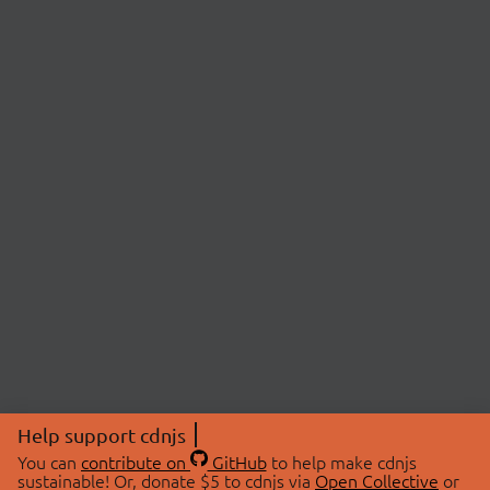
Help support cdnjs
You can
contribute on
GitHub
to help make cdnjs
sustainable! Or, donate $5 to cdnjs via
Open Collective
or