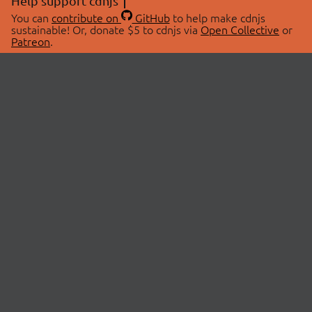
Help support cdnjs
You can
contribute on
GitHub
to help make cdnjs
sustainable! Or, donate $5 to cdnjs via
Open Collective
or
Patreon
.
© 2026 cdnjs.
ABOUT
LIBRARIES
About Us
Search Libraries
Swag Store
API Documentation
Community Discussions
STATUS
OpenCollective
Status Page
Patreon
cdnjsStatus on Twitter
CDN Network Map