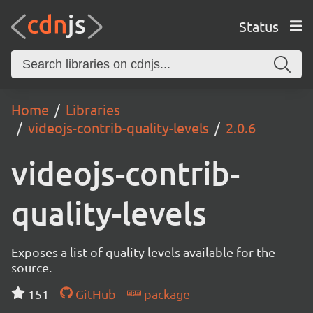
Status
Home
Libraries
videojs-contrib-quality-levels
2.0.6
videojs-contrib-
quality-levels
Exposes a list of quality levels available for the
source.
151
GitHub
package