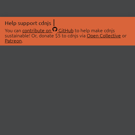
Help support cdnjs
You can
contribute on
GitHub
to help make cdnjs
sustainable! Or, donate $5 to cdnjs via
Open Collective
or
Patreon
.
© 2026 cdnjs.
ABOUT
LIBRARIES
About Us
Search Libraries
Swag Store
API Documentation
Community Discussions
STATUS
OpenCollective