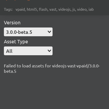
Tags:
vpaid, html5, flash, vast, videojs, js, video, iab
Version
3.0.0-beta.5
Asset Type
All
Failed to load assets for videojs-vast-vpaid/3.0.0-
beta.5