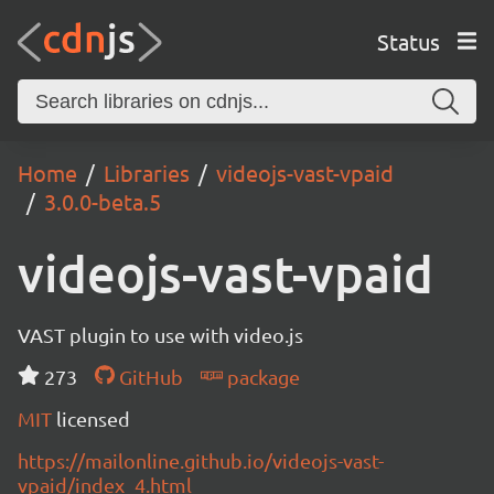
Status
Home
Libraries
videojs-vast-vpaid
3.0.0-beta.5
videojs-vast-vpaid
VAST plugin to use with video.js
273
GitHub
package
MIT
licensed
https://mailonline.github.io/videojs-vast-
vpaid/index_4.html