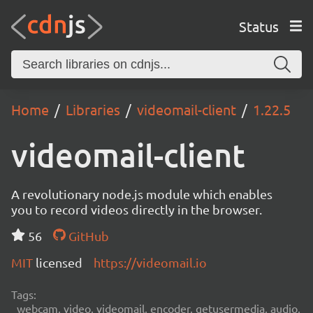
Status
Home
Libraries
videomail-client
1.22.5
videomail-client
A revolutionary node.js module which enables
you to record videos directly in the browser.
56
GitHub
MIT
licensed
https://videomail.io
Tags:
webcam, video, videomail, encoder, getusermedia, audio,