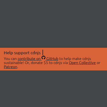
Help support cdnjs
You can
contribute on
GitHub
to help make cdnjs
sustainable! Or, donate $5 to cdnjs via
Open Collective
or
Patreon
.
© 2026 cdnjs.