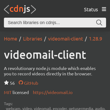
Status
Home
Libraries
videomail-client
1.28.9
videomail-client
A revolutionary node.js module which enables
you to record videos directly in the browser.
56
GitHub
MIT
licensed
https://videomail.io
Tags:
webcam, video, videomail, encoder, getusermedia, audio,