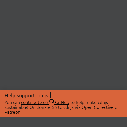
Help support cdnjs
You can
contribute on
GitHub
to help make cdnjs
sustainable! Or, donate $5 to cdnjs via
Open Collective
or
Patreon
.