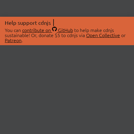
Help support cdnjs
You can
contribute on
GitHub
to help make cdnjs
sustainable! Or, donate $5 to cdnjs via
Open Collective
or
Patreon
.
© 2026 cdnjs.
ABOUT
LIBRARIES
About Us
Search Libraries
Swag Store
API Documentation
Community Discussions
STATUS
OpenCollective