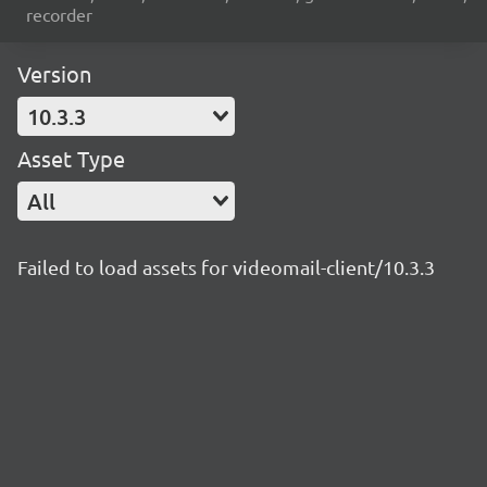
recorder
Version
10.3.3
Asset Type
All
Failed to load assets for videomail-client/10.3.3