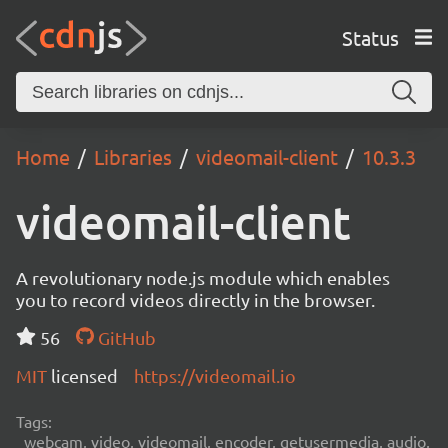
Status
Home
Libraries
videomail-client
10.3.3
videomail-client
A revolutionary node.js module which enables
you to record videos directly in the browser.
56
GitHub
MIT
licensed
https://videomail.io
Tags:
webcam, video, videomail, encoder, getusermedia, audio,