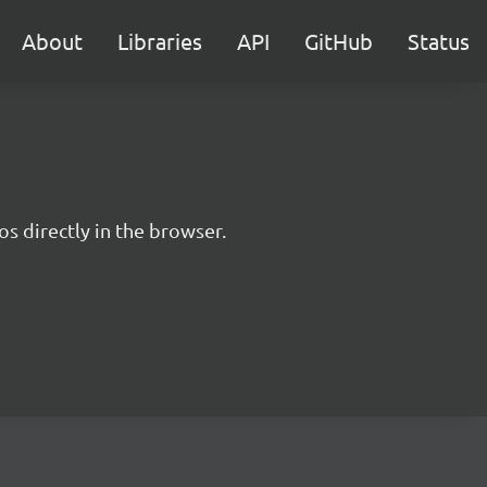
About
Libraries
API
GitHub
Status
s directly in the browser.