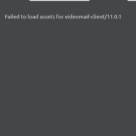
Failed to load assets for videomail-client/11.0.1