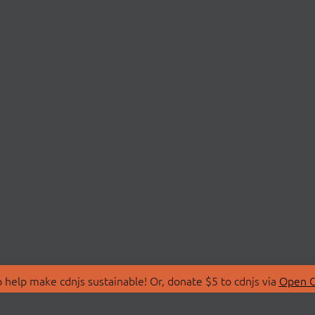
 help make cdnjs sustainable! Or, donate $5 to cdnjs via
Open C