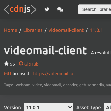
Home
Libraries
videomail-client
11.0.1
videomail-client
A revolut
56
GitHub
MIT
licensed
https://videomail.io
Tags:
webcam, video, videomail, encoder, getusermedia, aud
Version
11.0.1
Asset Type
Al