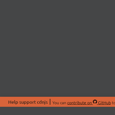
Help support cdnjs
You can
contribute on
GitHub
to