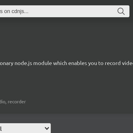
ionary node.js module which enables you to record video
io, recorder
l