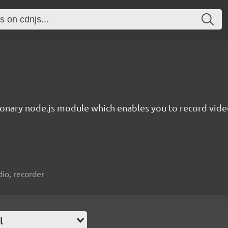
ionary node.js module which enables you to record video
io, recorder
l