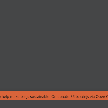
 help make cdnjs sustainable! Or, donate $5 to cdnjs via
Open C