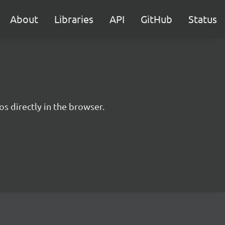
About
Libraries
API
GitHub
Status
s directly in the browser.