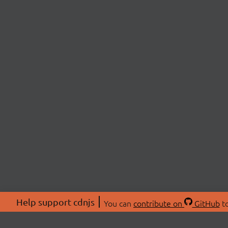
Help support cdnjs
You can
contribute on
GitHub
to