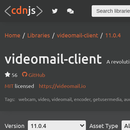
Home
Libraries
videomail-client
11.0.4
videomail-client
A revolut
56
GitHub
MIT
licensed
https://videomail.io
Tags:
webcam, video, videomail, encoder, getusermedia, aud
Version
11.0.4
Asset Type
Al