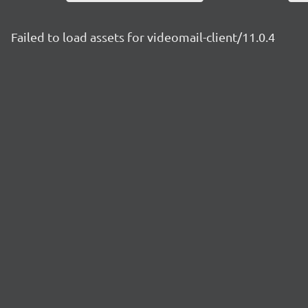
Failed to load assets for videomail-client/11.0.4