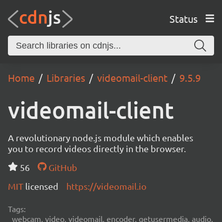
Status
Home
Libraries
videomail-client
9.5.9
videomail-client
A revolutionary node.js module which enables
you to record videos directly in the browser.
56
GitHub
MIT
licensed
https://videomail.io
Tags:
webcam, video, videomail, encoder, getusermedia, audio,