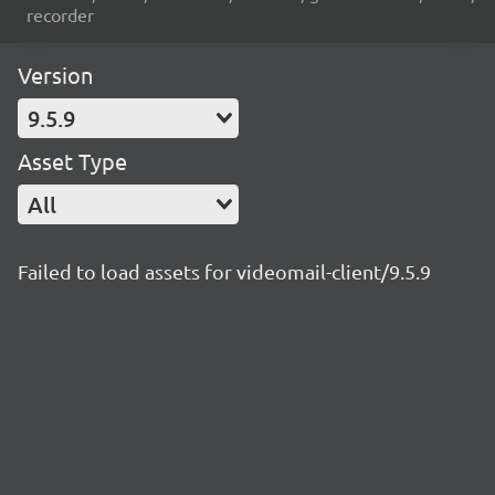
recorder
Version
9.5.9
Asset Type
All
Failed to load assets for videomail-client/9.5.9