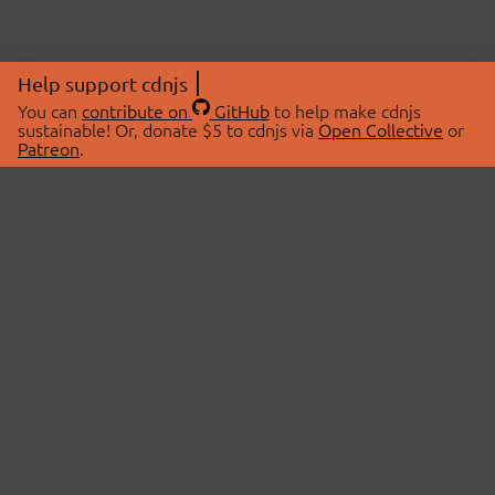
Help support cdnjs
You can
contribute on
GitHub
to help make cdnjs
sustainable! Or, donate $5 to cdnjs via
Open Collective
or
Patreon
.
© 2026 cdnjs.
ABOUT
LIBRARIES
About Us
Search Libraries
Swag Store
API Documentation
Community Discussions
STATUS
OpenCollective