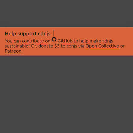
Help support cdnjs
You can
contribute on
GitHub
to help make cdnjs
sustainable! Or, donate $5 to cdnjs via
Open Collective
or
Patreon
.
© 2026 cdnjs.
ABOUT
LIBRARIES
About Us
Search Libraries
Swag Store
API Documentation