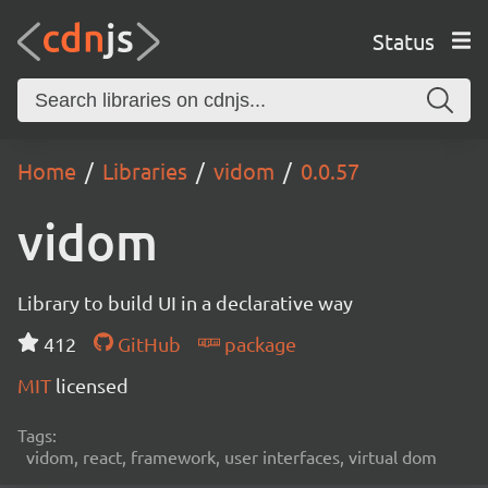
Status
Home
Libraries
vidom
0.0.57
vidom
Library to build UI in a declarative way
412
GitHub
package
MIT
licensed
Tags:
vidom, react, framework, user interfaces, virtual dom