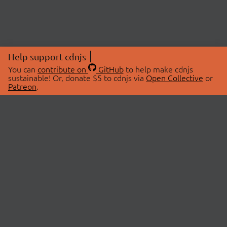
Help support cdnjs
You can
contribute on
GitHub
to help make cdnjs
sustainable! Or, donate $5 to cdnjs via
Open Collective
or
Patreon
.
© 2026 cdnjs.
ABOUT
LIBRARIES
About Us
Search Libraries
Swag Store
API Documentation