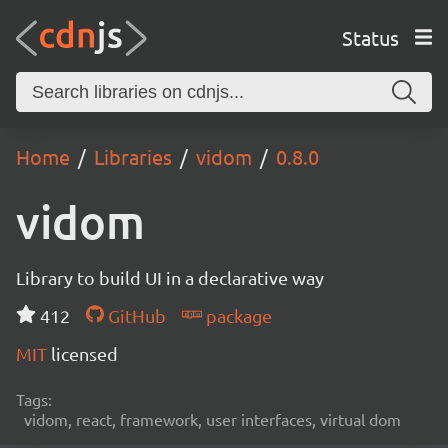
Status
Home
Libraries
vidom
0.8.0
vidom
Library to build UI in a declarative way
412
GitHub
package
MIT
licensed
Tags:
vidom, react, framework, user interfaces, virtual dom