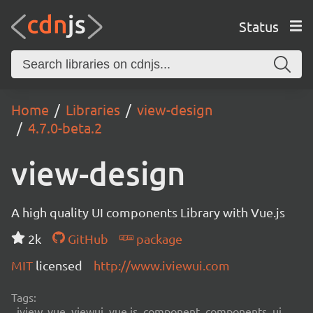
Status
Home
Libraries
view-design
4.7.0-beta.2
view-design
A high quality UI components Library with Vue.js
2k
GitHub
package
MIT
licensed
http://www.iviewui.com
Tags:
iview, vue, viewui, vue.js, component, components, ui,