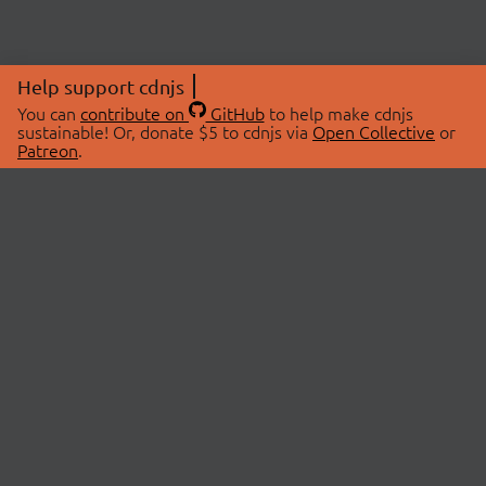
Help support cdnjs
You can
contribute on
GitHub
to help make cdnjs
sustainable! Or, donate $5 to cdnjs via
Open Collective
or
Patreon
.
© 2026 cdnjs.
ABOUT
LIBRARIES
About Us
Search Libraries
Swag Store
API Documentation
Community Discussions
STATUS
OpenCollective