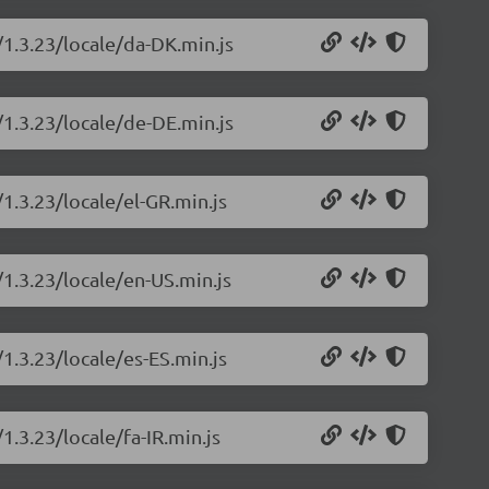
/1.3.23/locale/da-DK.min.js
/1.3.23/locale/de-DE.min.js
/1.3.23/locale/el-GR.min.js
/1.3.23/locale/en-US.min.js
/1.3.23/locale/es-ES.min.js
1.3.23/locale/fa-IR.min.js