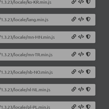
/1.3.23/locale/ko-KR.min.js
/1.3.23/locale/lang.min.js
s/1.3.23/locale/mn-MN.min.js
/1.3.23/locale/mn-TR.min.js
/1.3.23/locale/nb-NO.min.js
/1.3.23/locale/nl-NL.min.js
1.3.23/locale/pl-PL.min.js