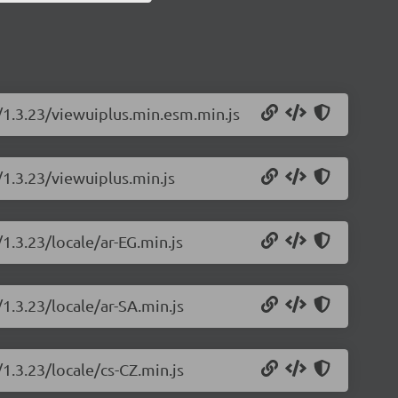
s/1.3.23/viewuiplus.min.esm.min.js
/1.3.23/viewuiplus.min.js
1.3.23/locale/ar-EG.min.js
/1.3.23/locale/ar-SA.min.js
/1.3.23/locale/cs-CZ.min.js