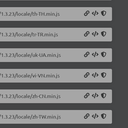
/1.3.23/locale/th-TH.min.js
1.3.23/locale/tr-TR.min.js
/1.3.23/locale/uk-UA.min.js
/1.3.23/locale/vi-VN.min.js
/1.3.23/locale/zh-CN.min.js
/1.3.23/locale/zh-TW.min.js