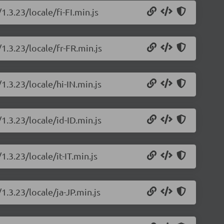
1.3.23/locale/fi-FI.min.js
1.3.23/locale/fr-FR.min.js
1.3.23/locale/hi-IN.min.js
1.3.23/locale/id-ID.min.js
1.3.23/locale/it-IT.min.js
1.3.23/locale/ja-JP.min.js