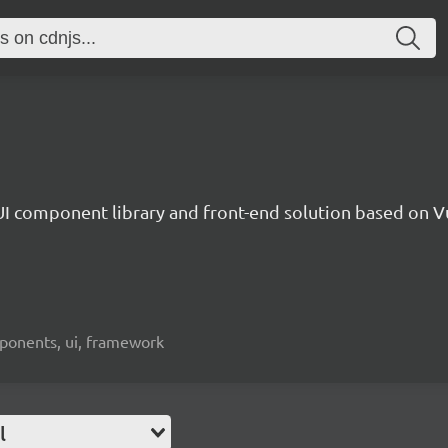
UI component library and front-end solution based on Vu
mponents, ui, framework
l