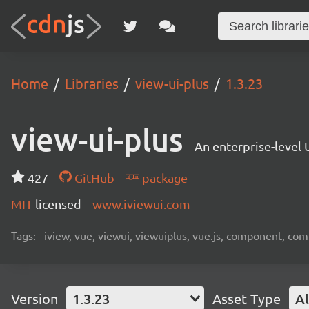
Home
Libraries
view-ui-plus
1.3.23
view-ui-plus
An enterprise-level 
427
GitHub
package
MIT
licensed
www.iviewui.com
Tags:
iview, vue, viewui, viewuiplus, vue.js, component, co
Version
1.3.23
Asset Type
Al