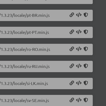
/1.3.23/locale/pt-BR.min.js
/1.3.23/locale/pt-PT.min.js
/1.3.23/locale/ro-RO.min.js
/1.3.23/locale/ru-RU.min.js
1.3.23/locale/si-LK.min.js
/1.3.23/locale/sv-SE.min.js