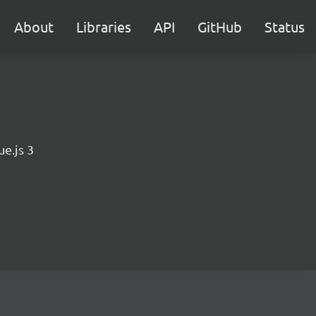
About
Libraries
API
GitHub
Status
e.js 3