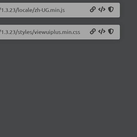
/1.3.23/locale/zh-UG.min.js
/1.3.23/styles/viewuiplus.min.css