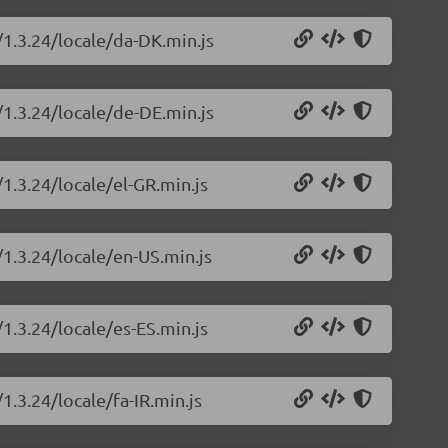
/1.3.24/locale/da-DK.min.js
/1.3.24/locale/de-DE.min.js
/1.3.24/locale/el-GR.min.js
/1.3.24/locale/en-US.min.js
/1.3.24/locale/es-ES.min.js
1.3.24/locale/fa-IR.min.js