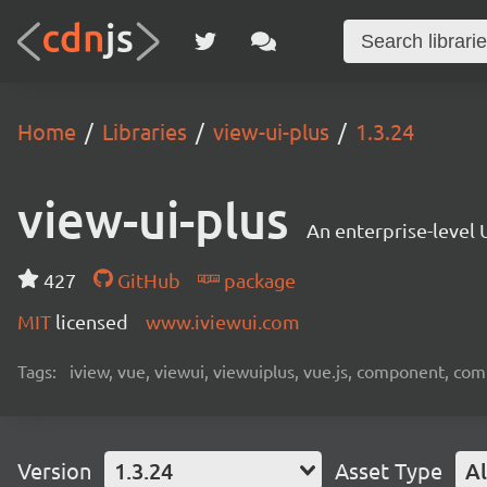
Home
Libraries
view-ui-plus
1.3.24
view-ui-plus
An enterprise-level 
427
GitHub
package
MIT
licensed
www.iviewui.com
Tags:
iview, vue, viewui, viewuiplus, vue.js, component, co
Version
1.3.24
Asset Type
Al