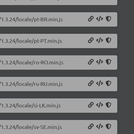
/1.3.24/locale/pt-BR.min.js
/1.3.24/locale/pt-PT.min.js
/1.3.24/locale/ro-RO.min.js
/1.3.24/locale/ru-RU.min.js
1.3.24/locale/si-LK.min.js
/1.3.24/locale/sv-SE.min.js