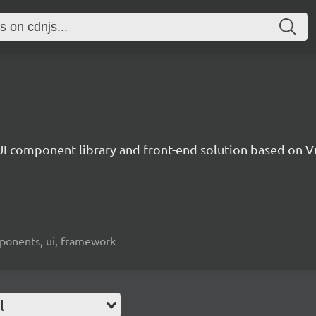
UI component library and front-end solution based on Vu
mponents, ui, framework
l