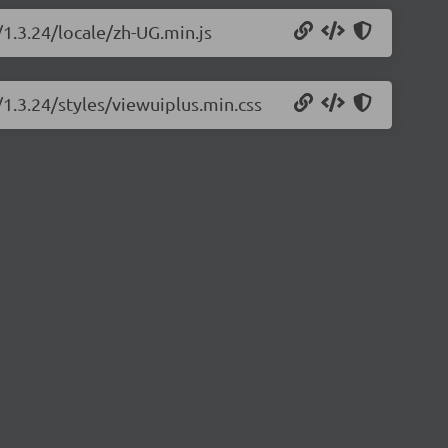
/1.3.24/locale/zh-UG.min.js
/1.3.24/styles/viewuiplus.min.css