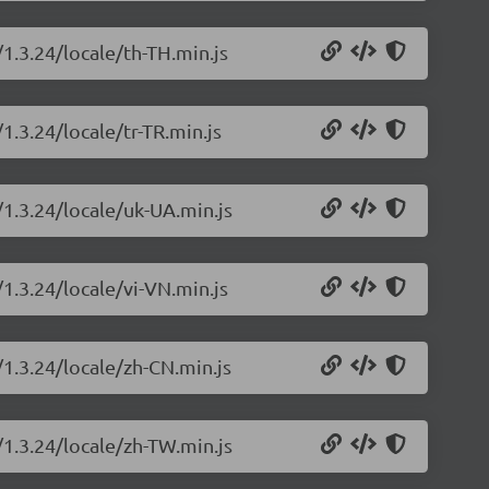
/1.3.24/locale/th-TH.min.js
1.3.24/locale/tr-TR.min.js
/1.3.24/locale/uk-UA.min.js
/1.3.24/locale/vi-VN.min.js
/1.3.24/locale/zh-CN.min.js
/1.3.24/locale/zh-TW.min.js