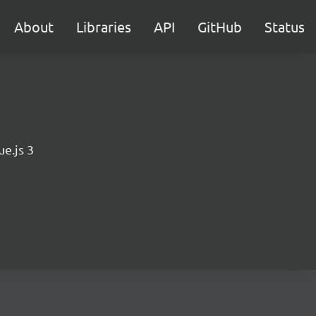
About
Libraries
API
GitHub
Status
e.js 3