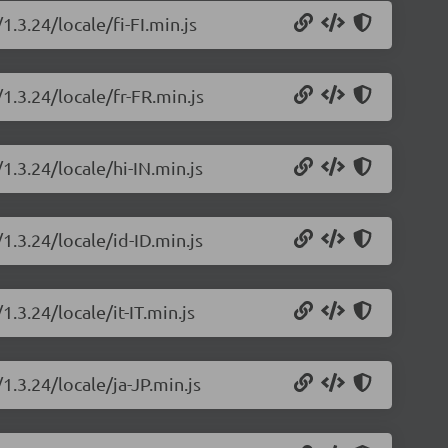
1.3.24/locale/fi-FI.min.js
1.3.24/locale/fr-FR.min.js
1.3.24/locale/hi-IN.min.js
1.3.24/locale/id-ID.min.js
1.3.24/locale/it-IT.min.js
1.3.24/locale/ja-JP.min.js