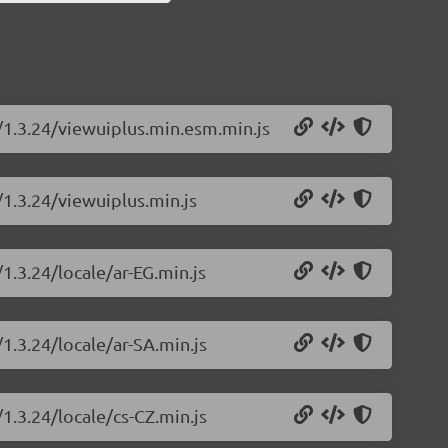
s/1.3.24/viewuiplus.min.esm.min.js
/1.3.24/viewuiplus.min.js
1.3.24/locale/ar-EG.min.js
/1.3.24/locale/ar-SA.min.js
/1.3.24/locale/cs-CZ.min.js