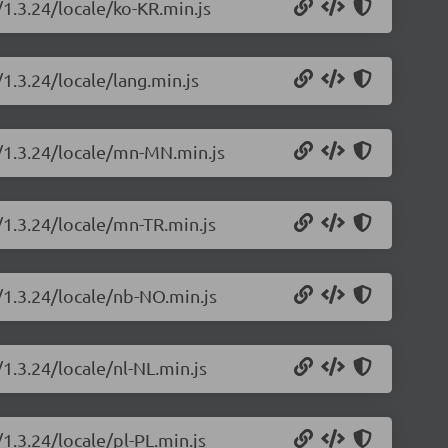
/1.3.24/locale/ko-KR.min.js
/1.3.24/locale/lang.min.js
s/1.3.24/locale/mn-MN.min.js
/1.3.24/locale/mn-TR.min.js
/1.3.24/locale/nb-NO.min.js
/1.3.24/locale/nl-NL.min.js
1.3.24/locale/pl-PL.min.js