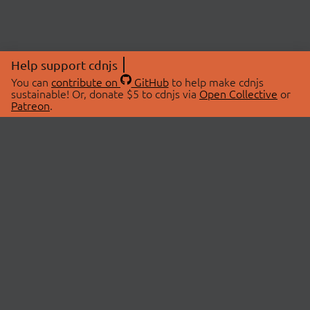
Help support cdnjs
You can
contribute on
GitHub
to help make cdnjs
sustainable! Or, donate $5 to cdnjs via
Open Collective
or
Patreon
.
© 2026 cdnjs.
ABOUT
LIBRARIES
About Us
Search Libraries
Swag Store
API Documentation
Community Discussions
STATUS