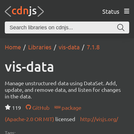
Status
Home
Libraries
vis-data
7.1.8
vis-data
Manage unstructured data using DataSet. Add,
update, and remove data, and listen for changes
in the data.
119
GitHub
package
(Apache-2.0 OR MIT)
licensed
http://visjs.org/
Tags: