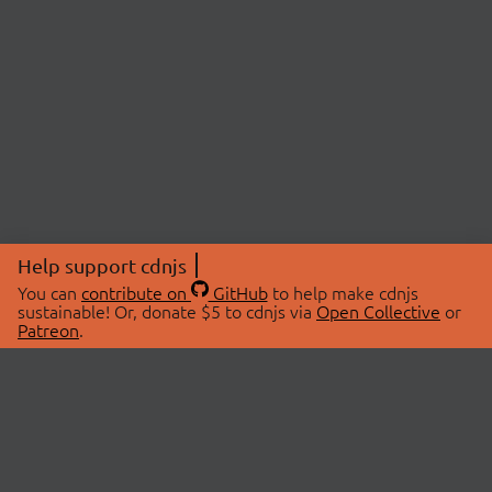
Help support cdnjs
You can
contribute on
GitHub
to help make cdnjs
sustainable! Or, donate $5 to cdnjs via
Open Collective
or
Patreon
.
© 2026 cdnjs.