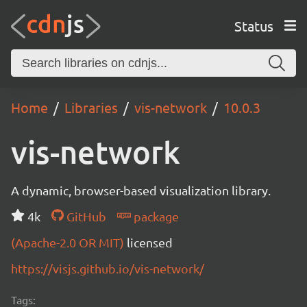
Status
Home
Libraries
vis-network
10.0.3
vis-network
A dynamic, browser-based visualization library.
4k
GitHub
package
(Apache-2.0 OR MIT)
licensed
https://visjs.github.io/vis-network/
Tags: