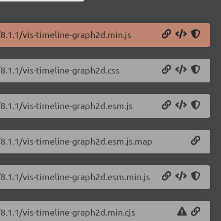
/8.1.1/vis-timeline-graph2d.min.js
/8.1.1/vis-timeline-graph2d.css
/8.1.1/vis-timeline-graph2d.esm.js
e/8.1.1/vis-timeline-graph2d.esm.js.map
/8.1.1/vis-timeline-graph2d.esm.min.js
/8.1.1/vis-timeline-graph2d.min.cjs