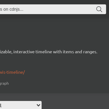
izable, interactive timeline with items and ranges.
/vis-timeline/
 graph
l