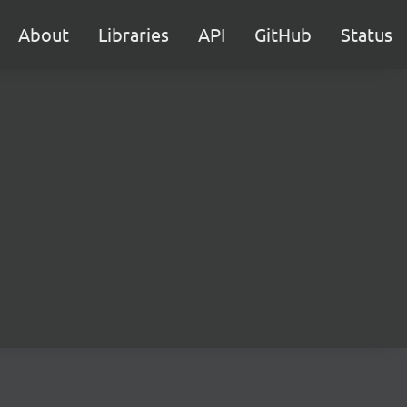
About
Libraries
API
GitHub
Status