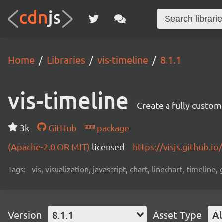
Home
Libraries
vis-timeline
8.1.1
vis-timeline
Create a fully custom
3k
GitHub
package
(Apache-2.0 OR MIT)
licensed
https://visjs.github.io
Tags:
vis, visualization, javascript, chart, linechart, timeline,
Version
8.1.1
Asset Type
Al