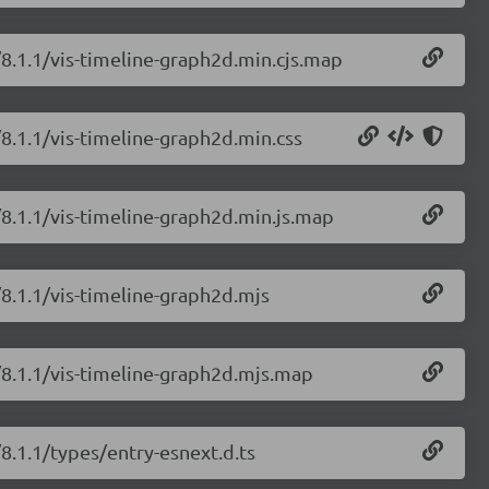
/8.1.1/vis-timeline-graph2d.min.cjs.map
/8.1.1/vis-timeline-graph2d.min.css
/8.1.1/vis-timeline-graph2d.min.js.map
/8.1.1/vis-timeline-graph2d.mjs
e/8.1.1/vis-timeline-graph2d.mjs.map
/8.1.1/types/entry-esnext.d.ts