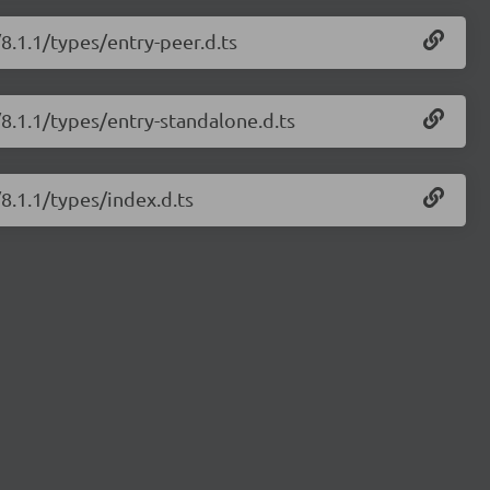
/8.1.1/types/entry-peer.d.ts
/8.1.1/types/entry-standalone.d.ts
/8.1.1/types/index.d.ts