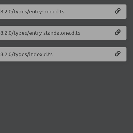
/8.2.0/types/entry-peer.d.ts
/8.2.0/types/entry-standalone.d.ts
/8.2.0/types/index.d.ts