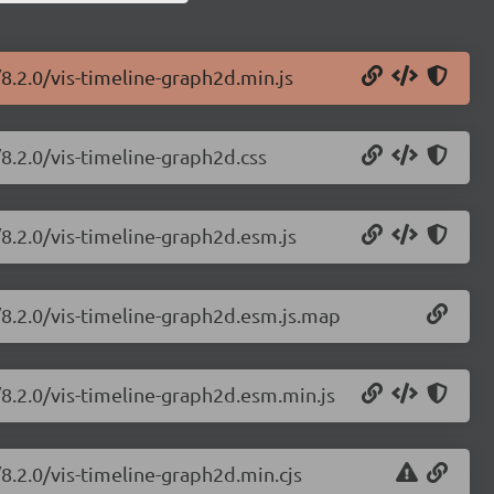
/8.2.0/vis-timeline-graph2d.min.js
/8.2.0/vis-timeline-graph2d.css
/8.2.0/vis-timeline-graph2d.esm.js
e/8.2.0/vis-timeline-graph2d.esm.js.map
/8.2.0/vis-timeline-graph2d.esm.min.js
/8.2.0/vis-timeline-graph2d.min.cjs