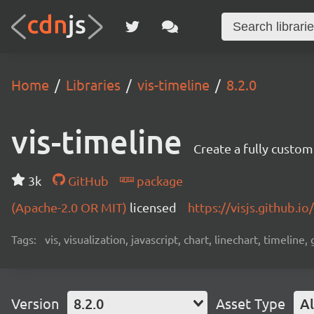
Home
Libraries
vis-timeline
8.2.0
vis-timeline
Create a fully custom
3k
GitHub
package
(Apache-2.0 OR MIT)
licensed
https://visjs.github.io
Tags:
vis, visualization, javascript, chart, linechart, timeline,
Version
8.2.0
Asset Type
Al