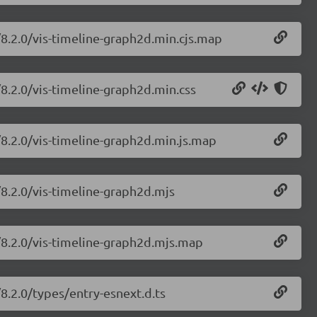
/8.2.0/vis-timeline-graph2d.min.cjs.map
/8.2.0/vis-timeline-graph2d.min.css
/8.2.0/vis-timeline-graph2d.min.js.map
/8.2.0/vis-timeline-graph2d.mjs
e/8.2.0/vis-timeline-graph2d.mjs.map
/8.2.0/types/entry-esnext.d.ts