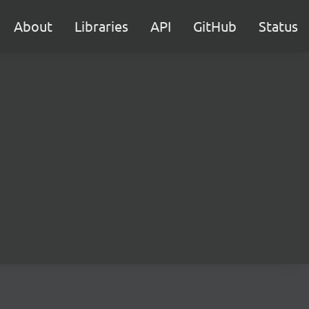
About
Libraries
API
GitHub
Status