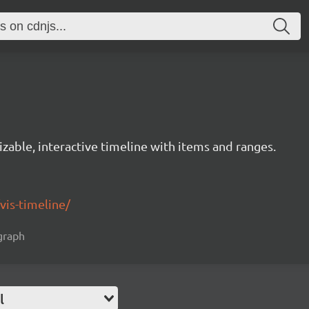
izable, interactive timeline with items and ranges.
/vis-timeline/
 graph
l