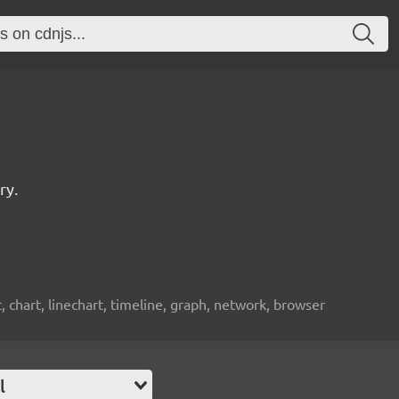
ry.
t, chart, linechart, timeline, graph, network, browser
l