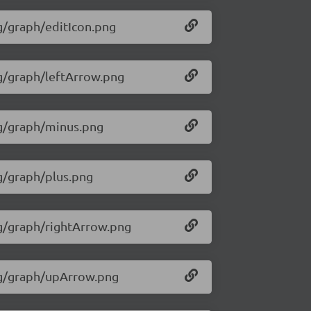
mg/graph/editIcon.png
mg/graph/leftArrow.png
img/graph/minus.png
mg/graph/plus.png
mg/graph/rightArrow.png
img/graph/upArrow.png