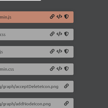
.min.js
css
js
.min.css
img/graph/acceptDeleteIcon.png
img/graph/addNodeIcon.png