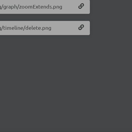
/img/graph/zoomExtends.png
mg/timeline/delete.png