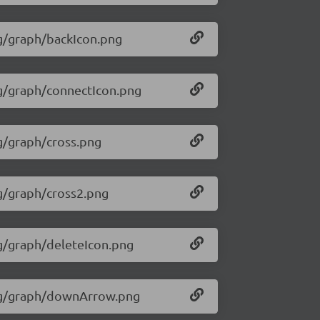
mg/graph/backIcon.png
img/graph/connectIcon.png
mg/graph/cross.png
mg/graph/cross2.png
mg/graph/deleteIcon.png
/img/graph/downArrow.png