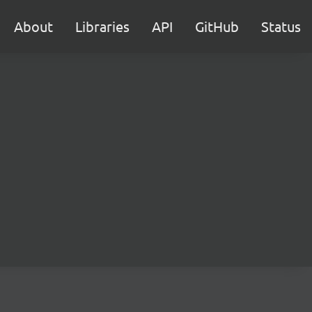
About
Libraries
API
GitHub
Status