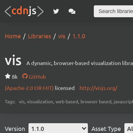
Home
Libraries
vis
1.1.0
vis
A dynamic, browser-based visualization libra
8k
GitHub
(Apache-2.0 OR MIT)
licensed
http://visjs.org/
Tags:
vis, visualization, web based, browser based, javascrip
Version
1.1.0
Asset Type
Al