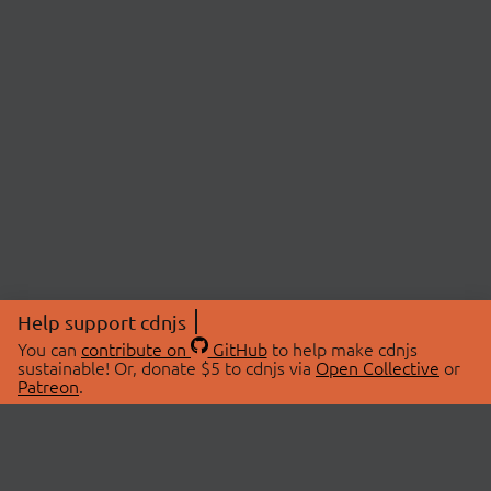
Help support cdnjs
You can
contribute on
GitHub
to help make cdnjs
sustainable! Or, donate $5 to cdnjs via
Open Collective
or
Patreon
.