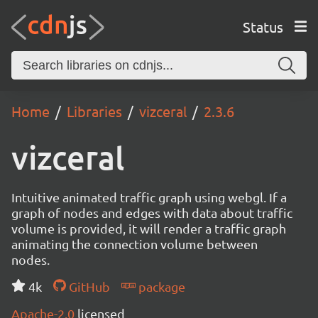
Status
Home
Libraries
vizceral
2.3.6
vizceral
Intuitive animated traffic graph using webgl. If a
graph of nodes and edges with data about traffic
volume is provided, it will render a traffic graph
animating the connection volume between
nodes.
4k
GitHub
package
Apache-2.0
licensed