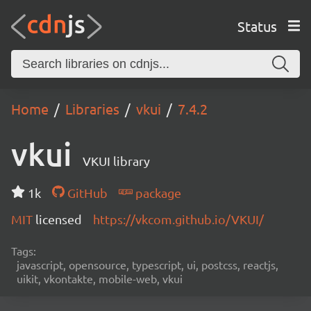
Status
Home
Libraries
vkui
7.4.2
vkui
VKUI library
1k
GitHub
package
MIT
licensed
https://vkcom.github.io/VKUI/
Tags:
javascript, opensource, typescript, ui, postcss, reactjs,
uikit, vkontakte, mobile-web, vkui