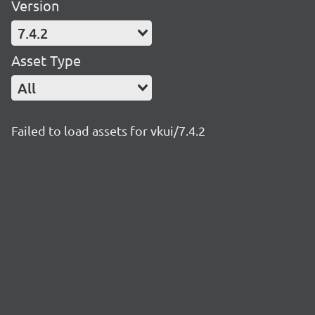
Version
7.4.2
Asset Type
All
Failed to load assets for vkui/7.4.2