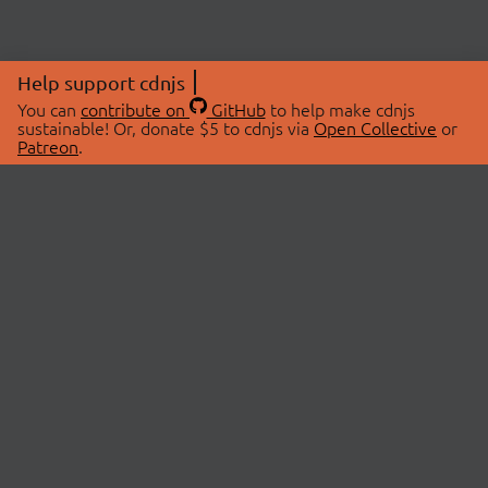
Help support cdnjs
You can
contribute on
GitHub
to help make cdnjs
sustainable! Or, donate $5 to cdnjs via
Open Collective
or
Patreon
.
© 2026 cdnjs.
ABOUT
LIBRARIES
About Us
Search Libraries
Swag Store
API Documentation
Community Discussions
STATUS
OpenCollective