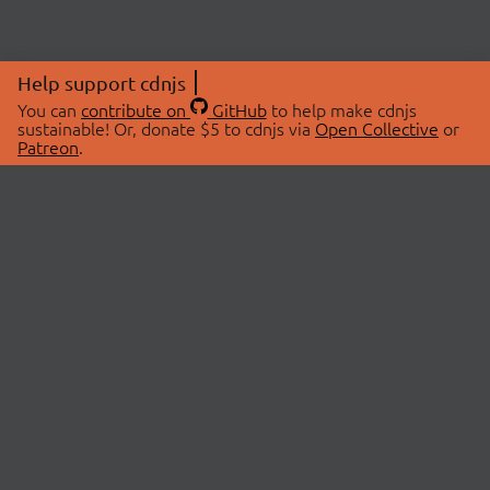
Help support cdnjs
You can
contribute on
GitHub
to help make cdnjs
sustainable! Or, donate $5 to cdnjs via
Open Collective
or
Patreon
.
© 2026 cdnjs.
ABOUT
LIBRARIES
About Us
Search Libraries
Swag Store
API Documentation
Community Discussions
STATUS
OpenCollective