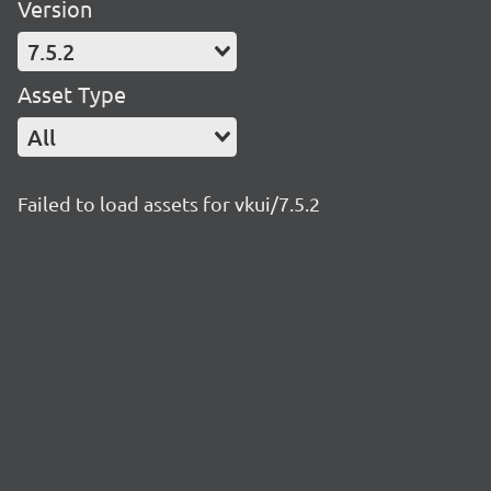
Version
7.5.2
Asset Type
All
Failed to load assets for vkui/7.5.2