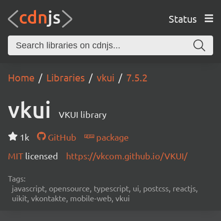
Status
Home
Libraries
vkui
7.5.2
vkui
VKUI library
1k
GitHub
package
MIT
licensed
https://vkcom.github.io/VKUI/
Tags:
javascript, opensource, typescript, ui, postcss, reactjs,
uikit, vkontakte, mobile-web, vkui