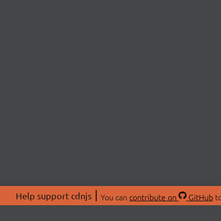
Help support cdnjs
You can
contribute on
GitHub
to