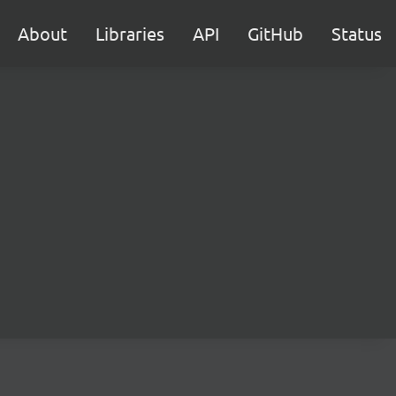
About
Libraries
API
GitHub
Status