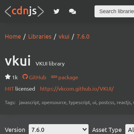
Home
Libraries
vkui
7.6.0
vkui
VKUI library
1k
GitHub
package
MIT
licensed
https://vkcom.github.io/VKUI/
Tags:
javascript, opensource, typescript, ui, postcss, reactjs
Version
7.6.0
Asset Type
Al