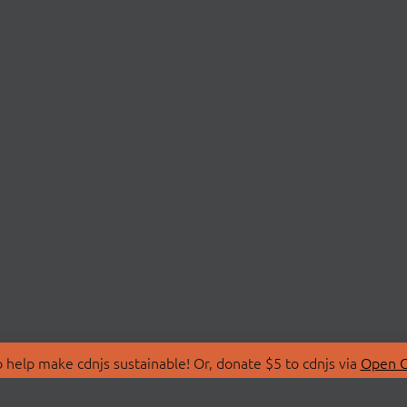
 help make cdnjs sustainable! Or, donate $5 to cdnjs via
Open C