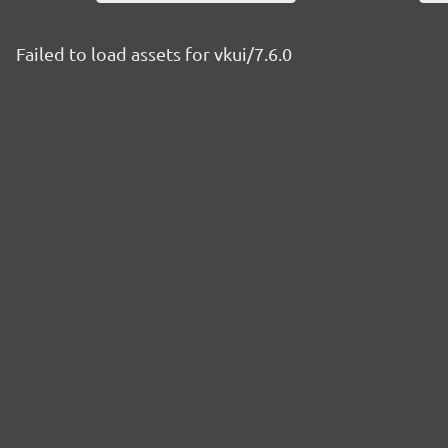
Failed to load assets for vkui/7.6.0