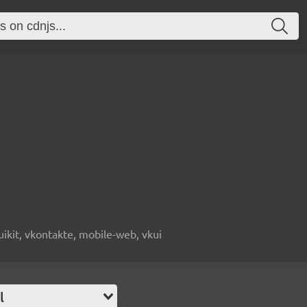
, uikit, vkontakte, mobile-web, vkui
l