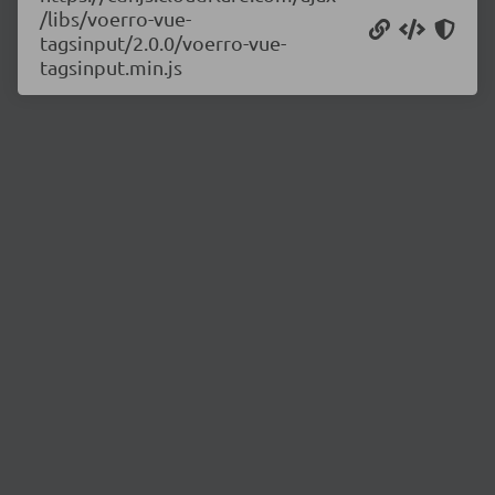
/libs/voerro-vue-
tagsinput/2.0.0/voerro-vue-
tagsinput.min.js