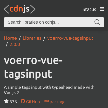
Status
Home
Libraries
voerro-vue-tagsinput
2.0.0
voerro-vue-
tagsinput
A simple tags input with typeahead made with
Vue.js 2
376
GitHub
package