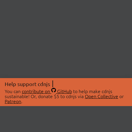
Help support cdnjs
You can
contribute on
GitHub
to help make cdnjs
sustainable! Or, donate $5 to cdnjs via
Open Collective
or
Patreon
.