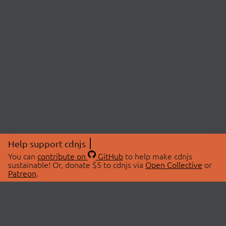
Help support cdnjs
You can
contribute on
GitHub
to help make cdnjs
sustainable! Or, donate $5 to cdnjs via
Open Collective
or
Patreon
.