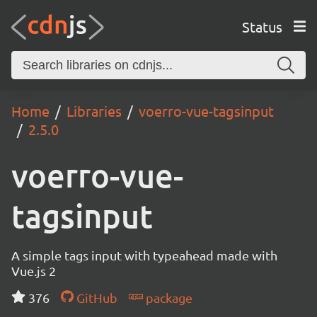
Status
Home
Libraries
voerro-vue-tagsinput
2.5.0
voerro-vue-
tagsinput
A simple tags input with typeahead made with
Vue.js 2
376
GitHub
package