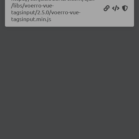
/libs/voerro-vue-
tagsinput/2.5.0/voerro-vue-
tagsinput.min.js