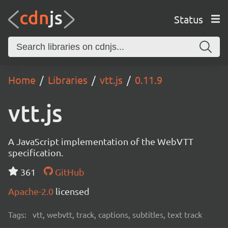
Status
Home
Libraries
vtt.js
0.11.9
vtt.js
A JavaScript implementation of the WebVTT
specification.
361
GitHub
Apache-2.0
licensed
Tags:
vtt, webvtt, track, captions, subtitles, text track