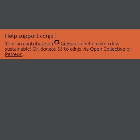
Help support cdnjs
You can
contribute on
GitHub
to help make cdnjs
sustainable! Or, donate $5 to cdnjs via
Open Collective
or
Patreon
.
© 2026 cdnjs.
ABOUT
LIBRARIES
About Us
Search Libraries
Swag Store
API Documentation