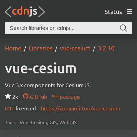
Status
Home
Libraries
vue-cesium
3.2.10
vue-cesium
Vue 3.x components for CesiumJS.
2k
GitHub
package
MIT
licensed
https://zouyaoji.top/vue-cesium
Tags:
Vue, Cesium, GIS, WebGIS