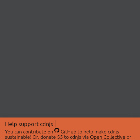
Help support cdnjs
You can
contribute on
GitHub
to help make cdnjs
sustainable! Or, donate $5 to cdnjs via
Open Collective
or