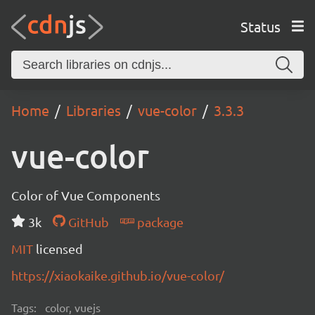
Status
Home
Libraries
vue-color
3.3.3
vue-color
Color of Vue Components
3k
GitHub
package
MIT
licensed
https://xiaokaike.github.io/vue-color/
Tags:
color, vuejs