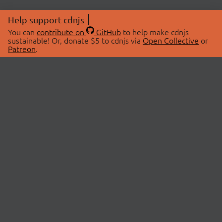
Help support cdnjs
You can
contribute on
GitHub
to help make cdnjs
sustainable! Or, donate $5 to cdnjs via
Open Collective
or
Patreon
.
© 2026 cdnjs.
ABOUT
LIBRARIES
About Us
Search Libraries
Swag Store
API Documentation
Community Discussions
STATUS
OpenCollective
Status Page
Patreon
cdnjsStatus on Twitter