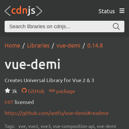
Status
Home
Libraries
vue-demi
0.14.8
vue-demi
Creates Universal Library for Vue 2 & 3
3k
GitHub
package
MIT
licensed
https://github.com/antfu/vue-demi#readme
Tags:
vue, vue2, vue3, vue-composition-api, vue-demi