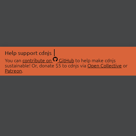
Help support cdnjs
You can
contribute on
GitHub
to help make cdnjs
sustainable! Or, donate $5 to cdnjs via
Open Collective
or
Patreon
.
© 2026 cdnjs.
ABOUT
LIBRARIES
About Us
Search Libraries